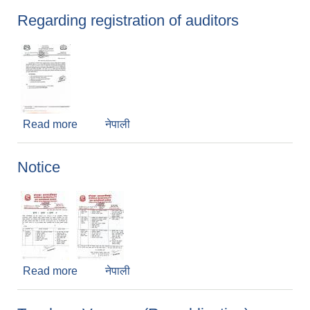
Regarding registration of auditors
Read more
about Regarding registration of auditors
नेपाली
Notice
Read more
about Notice
नेपाली