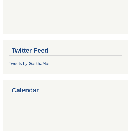
Twitter Feed
Tweets by GorkhaMun
Calendar