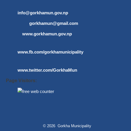
info@gorkhamun.gov.np
,
gorkhamun@gmail.com
www.gorkhamun.gov.np
www.fb.com/gorkhamunicipality
www.twitter.com/GorkhaMun
Page Visitors:
© 2026 Gorkha Municipality