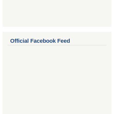
Official Facebook Feed