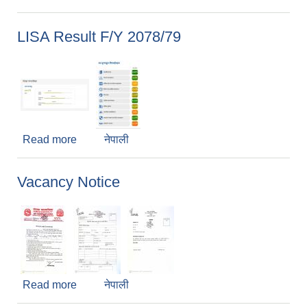
LISA Result F/Y 2078/79
Read more
about LISA Result F/Y 2078/79
नेपाली
Vacancy Notice
Read more
about Vacancy Notice
नेपाली