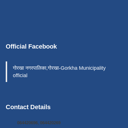
Official Facebook
गोरखा नगरपालिका,गोरखा-Gorkha Municipality
official
Contact Details
064420696, 064420269