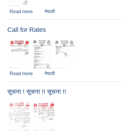
Read more
about Regarding Rate of E-Attendance Device
नेपाली
Call for Rates
Read more
about Call for Rates
नेपाली
सूचना ! सूचना !! सूचना !!