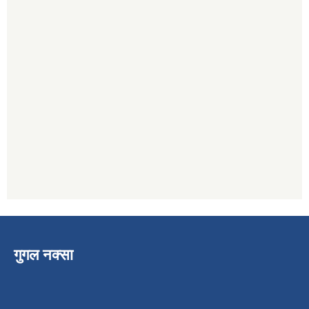
गुगल नक्सा