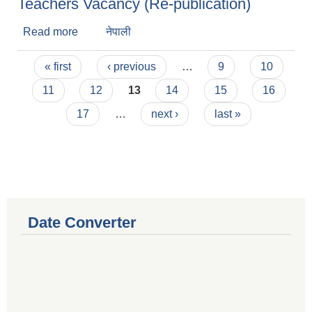
Teachers Vacancy (Re-publication)
Read more
about Teachers Vacancy (Re-publication)
नेपाली
Pages
« first
‹ previous
…
9
10
11
12
13
14
15
16
17
…
next ›
last »
Date Converter