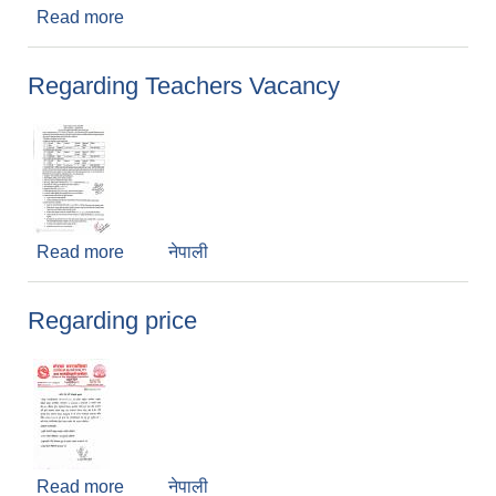
Read more
about सूचना ! सूचना !! सूचना !!
Regarding Teachers Vacancy
Read more
about Regarding Teachers Vacancy
नेपाली
Regarding price
Read more
about Regarding price
नेपाली