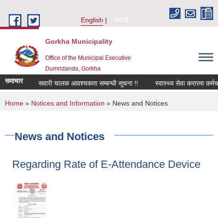
Skip to main content
English
नेपाली
Gorkha Municipality
Office of the Municipal Executive
Dumridanda, Gorkha
समाचार
सवारी चालक आवश्यकता सम्बन्धी सूचना !!
स्वास्थ्य सेवा करारमा कर्मच
You are here
Home
»
Notices and Information
» News and Notices
News and Notices
Regarding Rate of E-Attendance Device