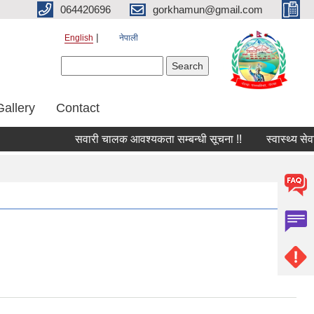
064420696
gorkhamun@gmail.com
English
नेपाली
Search form
Search
Gallery
Contact
सवारी चालक आवश्यकता सम्बन्धी सूचना !!
स्वास्थ्य सेवा 