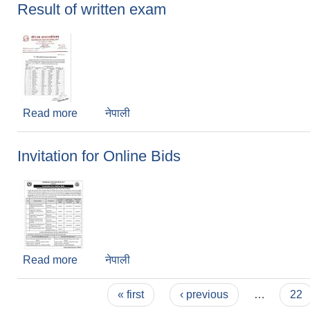
Result of written exam
Read more
about Result of written exam
नेपाली
Invitation for Online Bids
Read more
about Invitation for Online Bids
नेपाली
Pages
« first
‹ previous
…
22