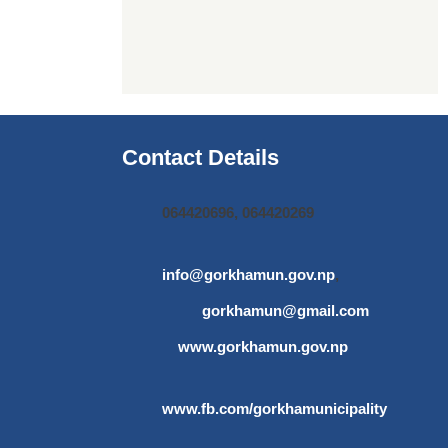
Contact Details
064420696, 064420269
info@gorkhamun.gov.np
,
gorkhamun@gmail.com
www.gorkhamun.gov.np
www.fb.com/gorkhamunicipality