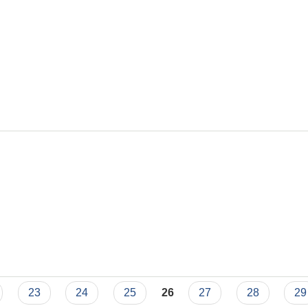
23
24
25
26
27
28
29