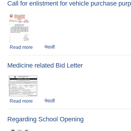
Call for enlistment for vehicle purchase pur
Read more
about Call for enlistment for vehicle purchase 
नेपाली
Medicine related Bid Letter
Read more
about Medicine related Bid Letter
नेपाली
Regarding School Opening