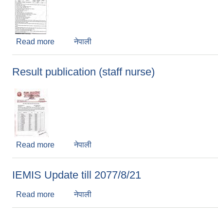
Read more
about Teachers vacancy
नेपाली
Result publication (staff nurse)
Read more
about Result publication (staff nurse)
नेपाली
IEMIS Update till 2077/8/21
Read more
about IEMIS Update till 2077/8/21
नेपाली