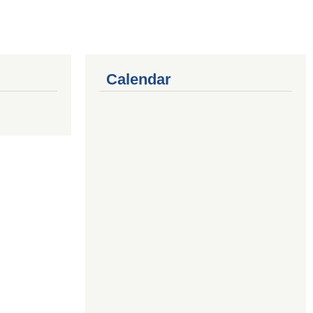
Calendar