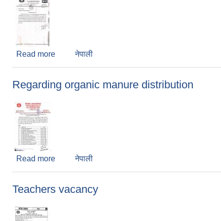
Read more
about Regarding School Opening
नेपाली
Regarding organic manure distribution
Read more
about Regarding organic manure distribution
नेपाली
Teachers vacancy