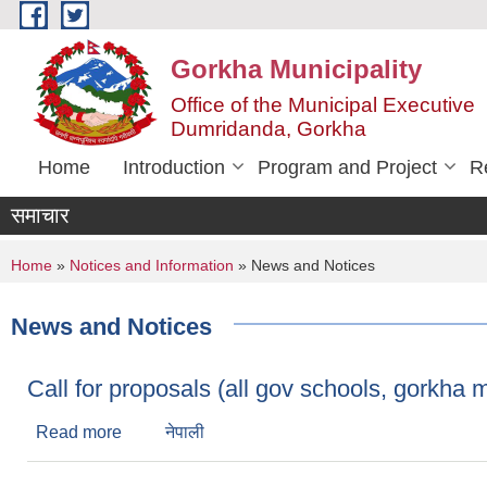
Skip to main content
Gorkha Municipality
Office of the Municipal Executive
Dumridanda, Gorkha
Home
Introduction
Program and Project
R
समाचार
You are here
Home
»
Notices and Information
» News and Notices
News and Notices
Call for proposals (all gov schools, gorkha m
Read more
about Call for proposals (all gov schools, gorkh
नेपाली