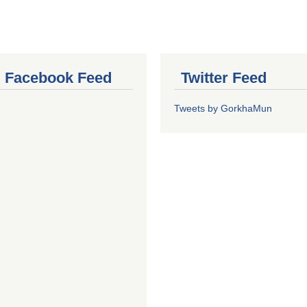
al Facebook Feed
Twitter Feed
Tweets by GorkhaMun