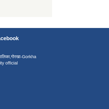
Facebook
पालिका,गोरखा-Gorkha
ty official