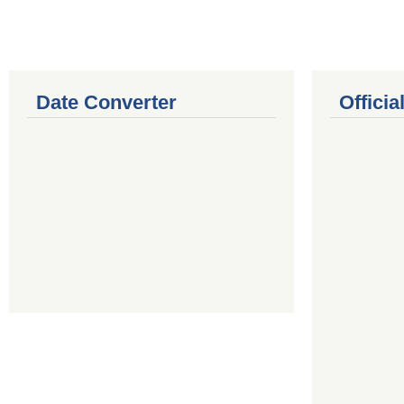
Date Converter
Offici