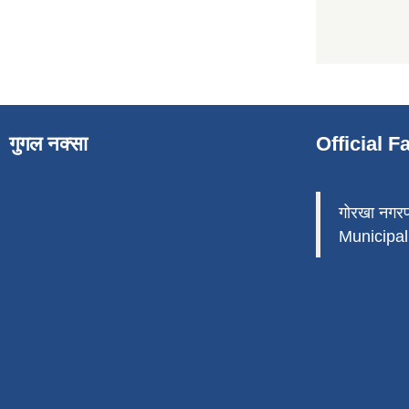
गुगल नक्सा
Official 
गोरखा नगर
Municipali