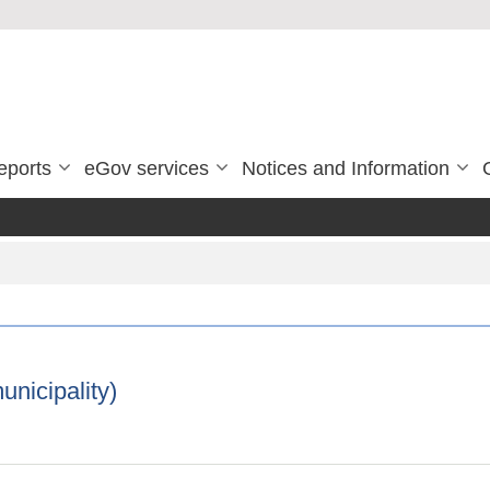
eports
eGov services
Notices and Information
unicipality)
a municipality)