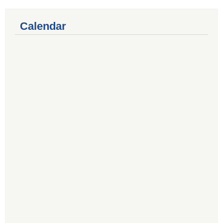
Calendar