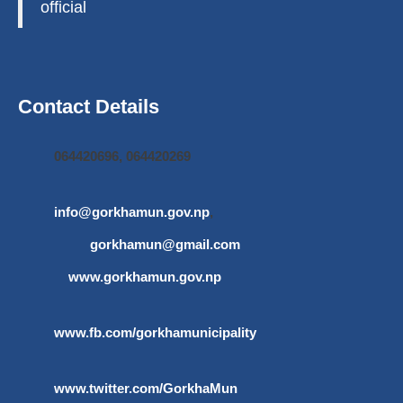
official
Contact Details
064420696, 064420269
info@gorkhamun.gov.np
,
gorkhamun@gmail.com
www.gorkhamun.gov.np
www.fb.com/gorkhamunicipality
www.twitter.com/GorkhaMun