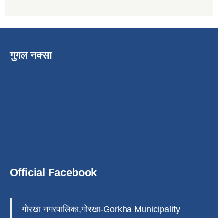
गुगल नक्सा
Official Facebook
गोरखा नगरपालिका,गोरखा-Gorkha Municipality