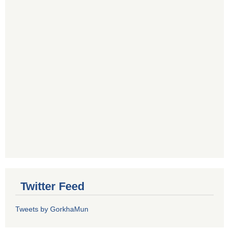
Twitter Feed
Tweets by GorkhaMun