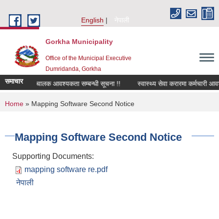
Skip to main content
English
नेपाली
Gorkha Municipality
Office of the Municipal Executive
Dumridanda, Gorkha
समाचार
सवारी चालक आवश्यकता सम्बन्धी सूचना !!
स्वास्थ्य सेवा करारमा कर्मचारी आवश
You are here
Home
» Mapping Software Second Notice
Mapping Software Second Notice
Supporting Documents:
mapping software re.pdf
नेपाली