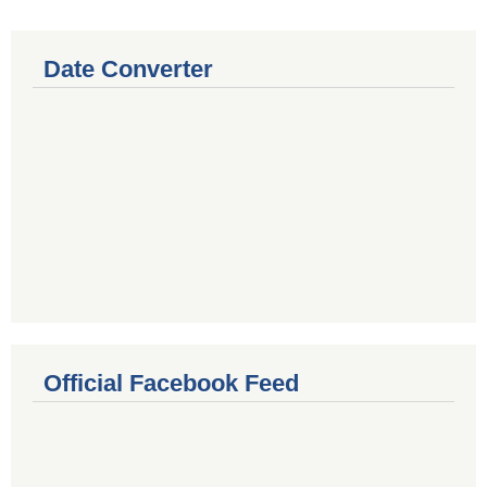
Date Converter
Official Facebook Feed