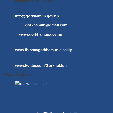
064420696, 064420269
info@gorkhamun.gov.np
,
gorkhamun@gmail.com
www.gorkhamun.gov.np
www.fb.com/gorkhamunicipality
www.twitter.com/GorkhaMun
Page Visitors: