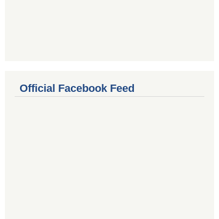
Official Facebook Feed