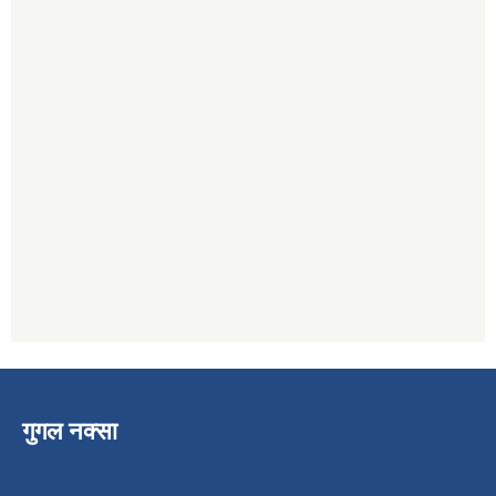
गुगल नक्सा