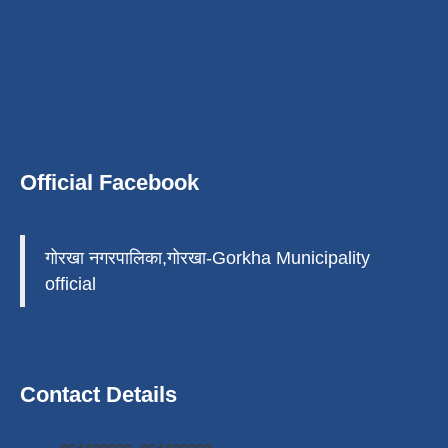
Official Facebook
गोरखा नगरपालिका,गोरखा-Gorkha Municipality
official
Contact Details