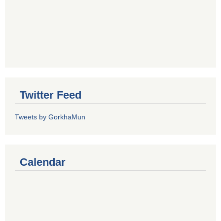
Twitter Feed
Tweets by GorkhaMun
Calendar