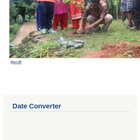
नेपाली
Date Converter