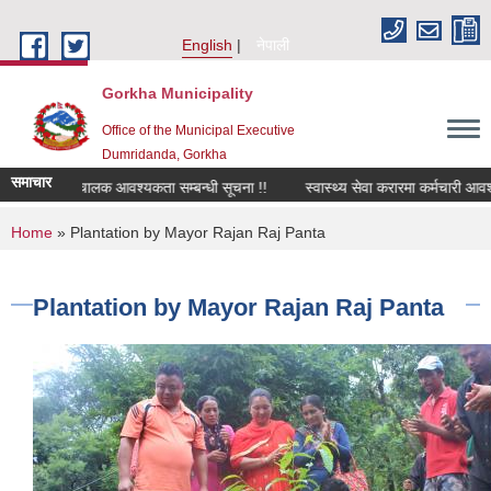
Skip to main content
English
नेपाली
Gorkha Municipality
Office of the Municipal Executive
Dumridanda, Gorkha
समाचार
सवारी चालक आवश्यकता सम्बन्धी सूचना !!
स्वास्थ्य सेवा करारमा कर्मचारी आवश्
You are here
Home
» Plantation by Mayor Rajan Raj Panta
Plantation by Mayor Rajan Raj Panta