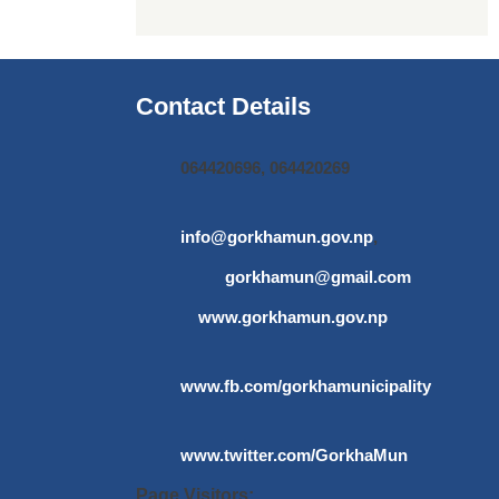
Contact Details
064420696, 064420269
info@gorkhamun.gov.np
,
gorkhamun@gmail.com
www.gorkhamun.gov.np
www.fb.com/gorkhamunicipality
www.twitter.com/GorkhaMun
Page Visitors: