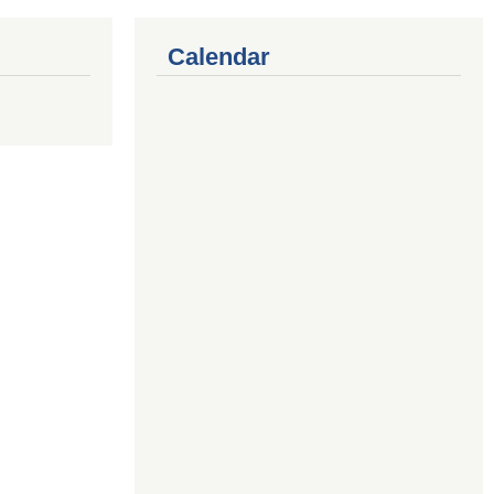
Calendar