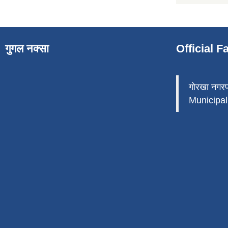
गुगल नक्सा
Official 
गोरखा नगर
Municipali