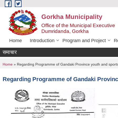
Skip to main content
Gorkha Municipality
Office of the Municipal Executive
Dumridanda, Gorkha
Home
Introduction
Program and Project
R
समाचार
You are here
Home
» Regarding Programme of Gandaki Province youth and sports
Regarding Programme of Gandaki Province