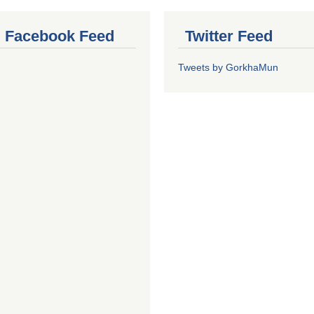
al Facebook Feed
Twitter Feed
Tweets by GorkhaMun