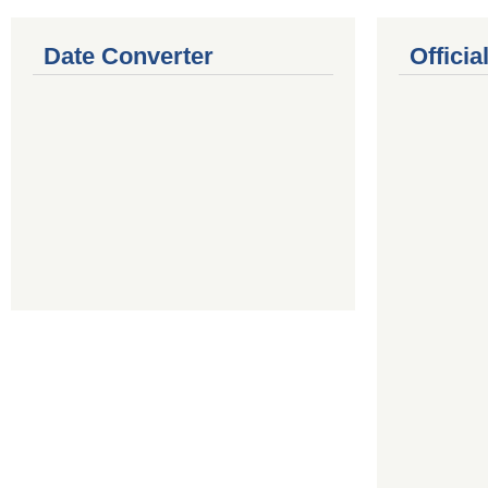
Date Converter
Offici