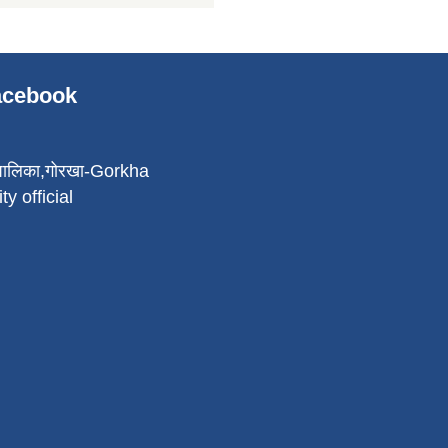
Facebook
पालिका,गोरखा-Gorkha
ty official