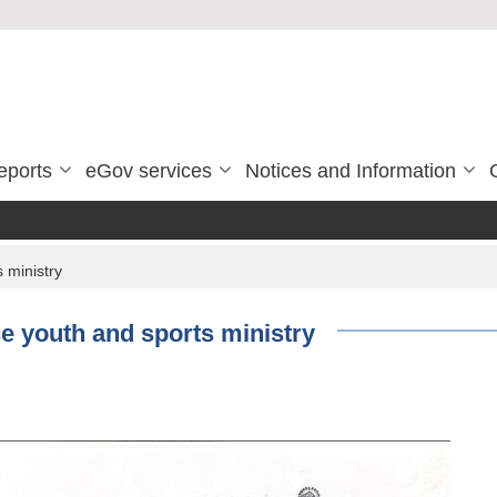
eports
eGov services
Notices and Information
 ministry
 youth and sports ministry