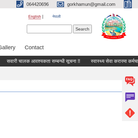
064420696
gorkhamun@gmail.com
English
नेपाली
Search form
Search
Gallery
Contact
सवारी चालक आवश्यकता सम्बन्धी सूचना !!
स्वास्थ्य सेवा करारमा कर्मचा