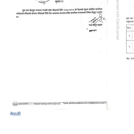
नेपाली