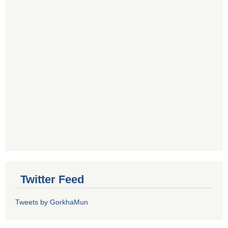
Twitter Feed
Tweets by GorkhaMun