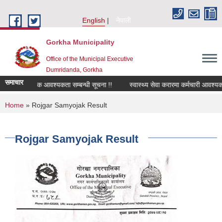
Skip to main content
English
नेपाली
Gorkha Municipality
Office of the Municipal Executive
Dumridanda, Gorkha
समाचार
सवारी चालक आवश्यकता सम्बन्धी सूचना !!
स्वास्थ्य सेवा करारमा कर्मचारी आवश्यकत
You are here
Home
» Rojgar Samyojak Result
Rojgar Samyojak Result