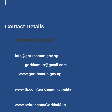
Contact Details
064420696, 064420269
info@gorkhamun.gov.np
,
gorkhamun@gmail.com
www.gorkhamun.gov.np
www.fb.com/gorkhamunicipality
www.twitter.com/GorkhaMun