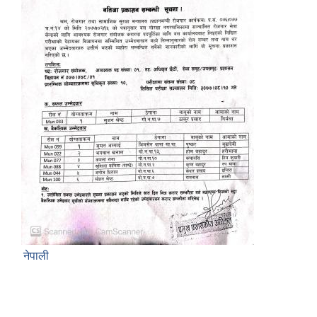
नेपाली