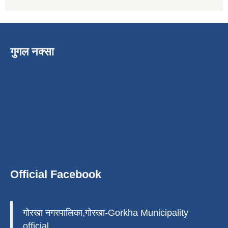
गुगल नक्सा
Official Facebook
गोरखा नगरपालिका,गोरखा-Gorkha Municipality
official