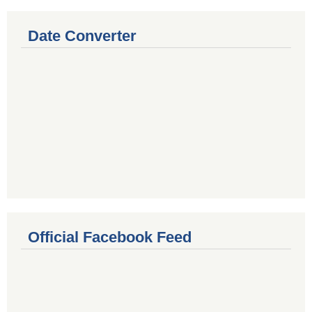
Date Converter
Official Facebook Feed