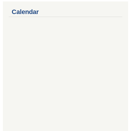
Calendar