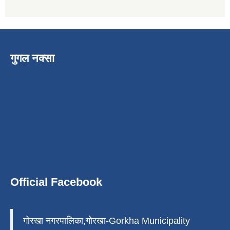
गुगल नक्सा
Official Facebook
गोरखा नगरपालिका,गोरखा-Gorkha Municipality