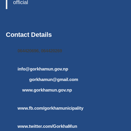
official
Contact Details
064420696, 064420269
info@gorkhamun.gov.np
,
gorkhamun@gmail.com
www.gorkhamun.gov.np
www.fb.com/gorkhamunicipality
www.twitter.com/GorkhaMun