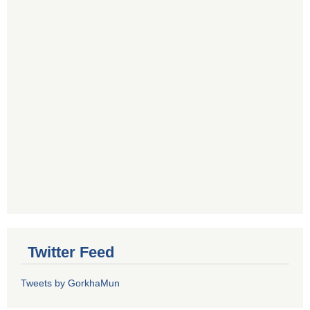
Twitter Feed
Tweets by GorkhaMun