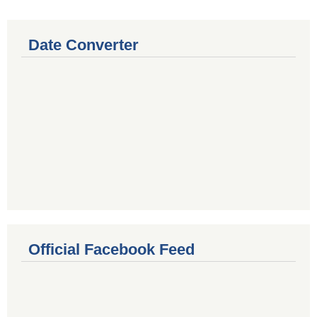
Date Converter
Official Facebook Feed