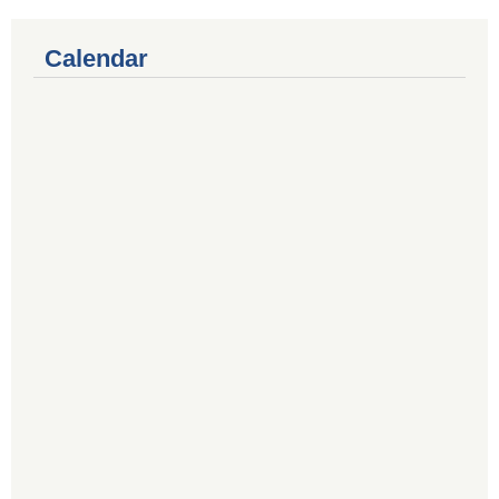
Calendar