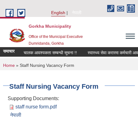
Skip to main content
English
नेपाली
Gorkha Municipality
Office of the Municipal Executive
Dumridanda, Gorkha
समाचार
सवारी चालक आवश्यकता सम्बन्धी सूचना !!
स्वास्थ्य सेवा करारमा कर्मचारी आव
You are here
Home
» Staff Nursing Vacancy Form
Staff Nursing Vacancy Form
Supporting Documents:
staff nurse form.pdf
नेपाली