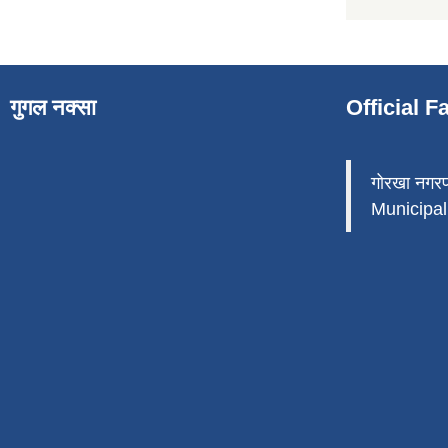
गुगल नक्सा
Official 
गोरखा नगर
Municipali