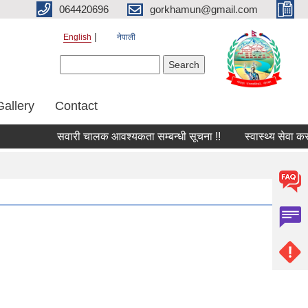
064420696
gorkhamun@gmail.com
English
नेपाली
Search form
Search
Gallery
Contact
सवारी चालक आवश्यकता सम्बन्धी सूचना !!
स्वास्थ्य सेवा कर