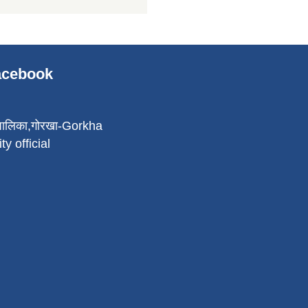
Facebook
पालिका,गोरखा-Gorkha
ty official