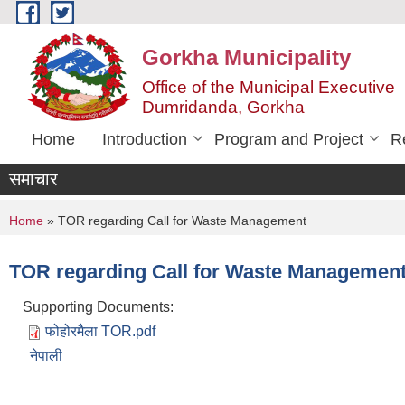
Skip to main content
Gorkha Municipality
Office of the Municipal Executive
Dumridanda, Gorkha
Home
Introduction
Program and Project
R
समाचार
You are here
Home
» TOR regarding Call for Waste Management
TOR regarding Call for Waste Managemen
Supporting Documents:
फोहोरमैला TOR.pdf
नेपाली