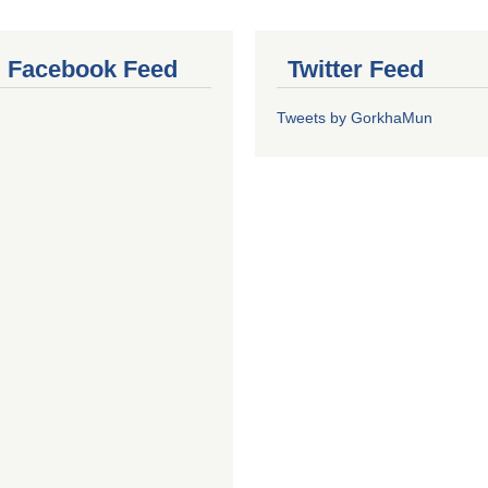
al Facebook Feed
Twitter Feed
Tweets by GorkhaMun