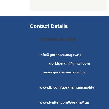
Contact Details
064420696, 064420269
info@gorkhamun.gov.np
,
gorkhamun@gmail.com
www.gorkhamun.gov.np
www.fb.com/gorkhamunicipality
www.twitter.com/GorkhaMun