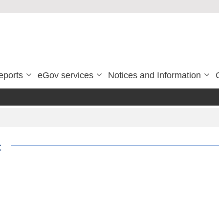
eports
eGov services
Notices and Information
t