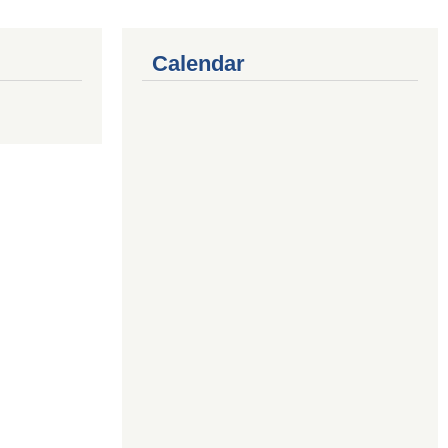
Calendar