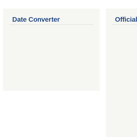
Date Converter
Offici