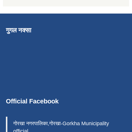
गुगल नक्सा
Official Facebook
गोरखा नगरपालिका,गोरखा-Gorkha Municipality
official