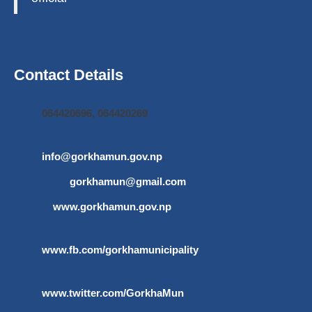
Contact Details
064420696, 064420269
info@gorkhamun.gov.np
,
gorkhamun@gmail.com
www.gorkhamun.gov.np
www.fb.com/gorkhamunicipality
www.twitter.com/GorkhaMun