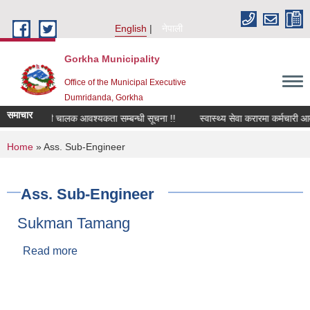
Skip to main content
English
नेपाली
Gorkha Municipality
Office of the Municipal Executive
Dumridanda, Gorkha
समाचार
सवारी चालक आवश्यकता सम्बन्धी सूचना !!
स्वास्थ्य सेवा करारमा कर्मचारी आ
You are here
Home
» Ass. Sub-Engineer
Ass. Sub-Engineer
Sukman Tamang
Read more
about Sukman Tamang