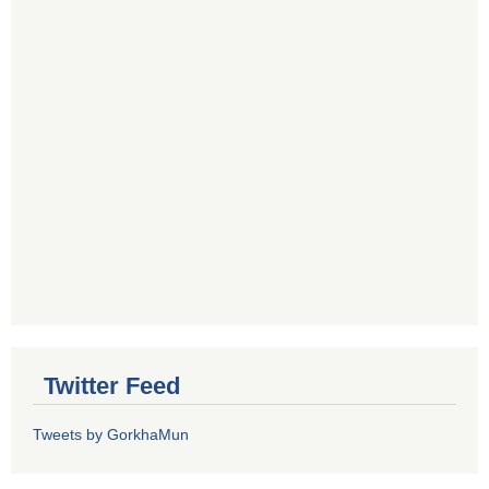
Twitter Feed
Tweets by GorkhaMun