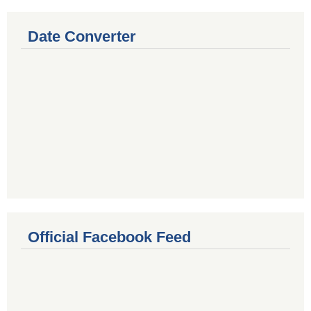
Date Converter
Official Facebook Feed