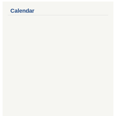
Calendar